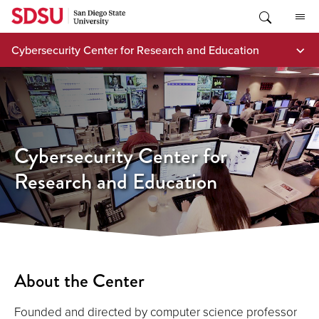
Skip
to
content
Cybersecurity Center for Research and Education
Cybersecurity Center for
Research and Education
About the Center
Founded and directed by computer science professor