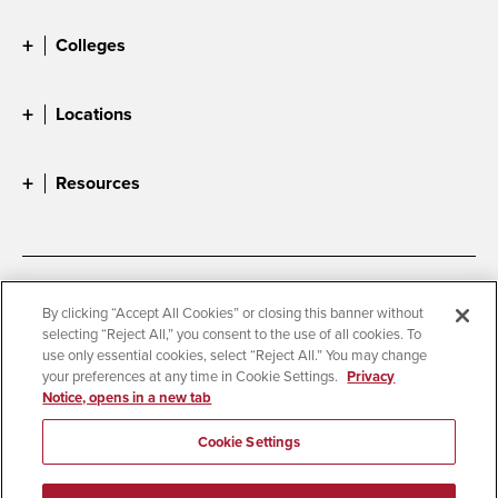
Colleges
Locations
Resources
Accessibility
Document Readers
By clicking “Accept All Cookies” or closing this banner without
selecting “Reject All,” you consent to the use of all cookies. To
Digital Privacy Statement
Cookie Settings
use only essential cookies, select “Reject All.” You may change
Campus Safety Reports
Institutional Disclosures
your preferences at any time in Cookie Settings.
Privacy
Notice, opens in a new tab
Student Parent Resource
Affirming Equal Opportunity
Feedback
Cookie Settings