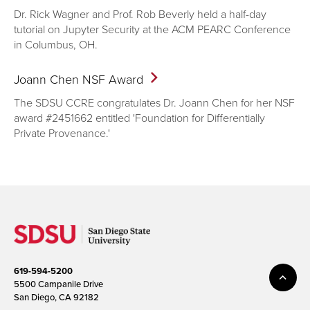
Dr. Rick Wagner and Prof. Rob Beverly held a half-day
tutorial on Jupyter Security at the ACM PEARC Conference
in Columbus, OH.
Joann Chen NSF
Award
The SDSU CCRE congratulates Dr. Joann Chen for her NSF
award #2451662 entitled 'Foundation for Differentially
Private Provenance.'
619-594-5200
5500 Campanile Drive
San Diego, CA 92182