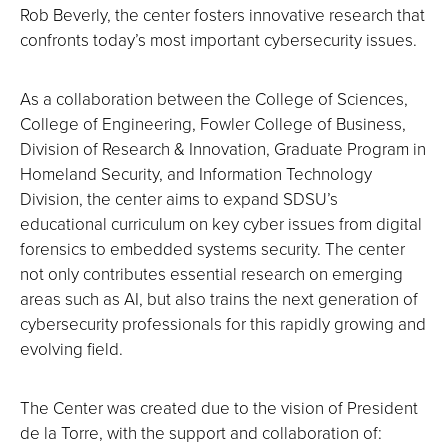
Rob Beverly, the center fosters innovative research that
confronts today’s most important cybersecurity issues.
As a collaboration between the College of Sciences,
College of Engineering, Fowler College of Business,
Division of Research & Innovation, Graduate Program in
Homeland Security, and Information Technology
Division, the center aims to expand SDSU’s
educational curriculum on key cyber issues from digital
forensics to embedded systems security. The center
not only contributes essential research on emerging
areas such as AI, but also trains the next generation of
cybersecurity professionals for this rapidly growing and
evolving field.
The Center was created due to the vision of President
de la Torre, with the support and collaboration of: