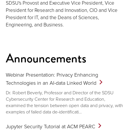
SDSU's Provost and Executive Vice President, Vice
President for Research and Innovation, CIO and Vice
President for IT, and the Deans of Sciences,
Engineering, and Business.
Announcements
Webinar Presentation: Privacy Enhancing
Technologies in an AI-data Linked
World
Dr. Robert Beverly, Professor and Director of the SDSU
Cybersecurity Center for Research and Education,
examined the tension between open data and privacy, with
examples of failed data de-identificati…
Jupyter Security Tutorial at ACM
PEARC