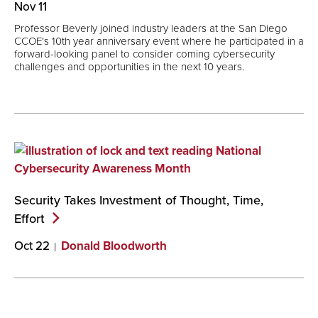
Nov 11
Professor Beverly joined industry leaders at the San Diego
CCOE's 10th year anniversary event where he participated in a
forward-looking panel to consider coming cybersecurity
challenges and opportunities in the next 10 years.
Security Takes Investment of Thought, Time,
Effort
Oct 22
Donald Bloodworth