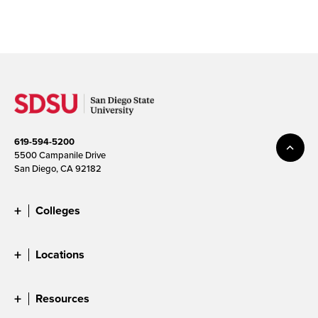
619-594-5200
5500 Campanile Drive
San Diego, CA 92182
Colleges
Locations
Resources