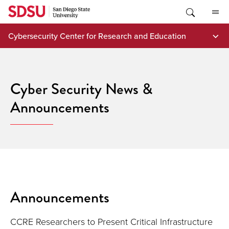
Skip
to
content
Cybersecurity Center for Research and Education
Cyber Security News &
Announcements
Announcements
CCRE Researchers to Present Critical Infrastructure