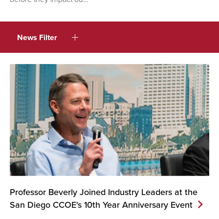
News Filter
Professor Beverly Joined Industry Leaders at the
San Diego CCOE's 10th Year Anniversary
Event