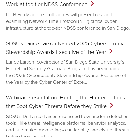
Work at top-tier NDSS
Conference
Dr. Beverly and his colleagues will present research
examining Network Time Protocol (NTP) critical cyber
infrastructure at the top-tier NDSS conference in San Diego.
SDSU’s Lance Larson Named 2025 Cybersecurity
Stewardship Awards Executive of the
Year
Lance Larson, co-director of San Diego State University’s
Homeland Security Graduate Program, has been named
the 2025 Cybersecurity Stewardship Awards Executive of
the Year by the Cyber Center of Exce…
Webinar Presentation: Hunting the Hunters - Tools
that Spot Cyber Threats Before they
Strike
SDSU's Dr. Lance Larson discussed how modern detection
tools - like threat intelligence platforms, behavior analytics,
and automated monitoring - can identify and disrupt threats
before they impact ou…